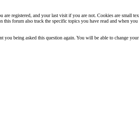
 are registered, and your last visit if you are not. Cookies are small t
n this forum also track the specific topics you have read and when you 
t you being asked this question again. You will be able to change your c