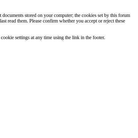
ext documents stored on your computer; the cookies set by this forum
last read them. Please confirm whether you accept or reject these
ookie settings at any time using the link in the footer.