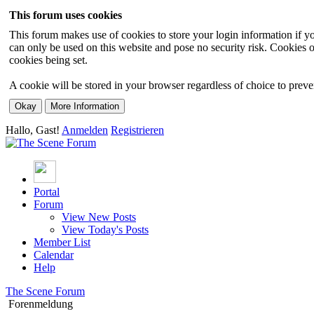
This forum uses cookies
This forum makes use of cookies to store your login information if you
can only be used on this website and pose no security risk. Cookies o
cookies being set.
A cookie will be stored in your browser regardless of choice to preven
Hallo, Gast!
Anmelden
Registrieren
Portal
Forum
View New Posts
View Today's Posts
Member List
Calendar
Help
The Scene Forum
Forenmeldung