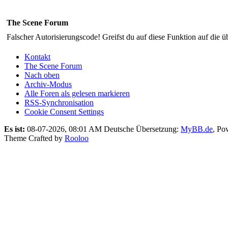
The Scene Forum
Falscher Autorisierungscode! Greifst du auf diese Funktion auf die ü
Kontakt
The Scene Forum
Nach oben
Archiv-Modus
Alle Foren als gelesen markieren
RSS-Synchronisation
Cookie Consent Settings
Es ist:
08-07-2026, 08:01 AM
Deutsche Übersetzung:
MyBB.de
, Po
Theme Crafted by
Rooloo