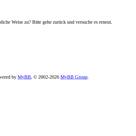
bliche Weise zu? Bitte gehe zurück und versuche es erneut.
wered by
MyBB
, © 2002-2026
MyBB Group
.